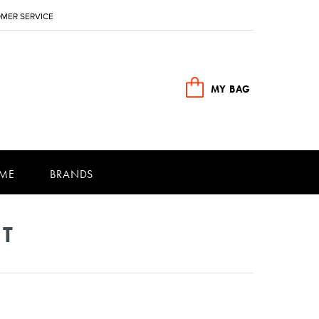
MER SERVICE
MY BAG
ME
BRANDS
NT