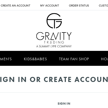
CREATE AN ACCOUNT
MY ACCOUNT
ORDER STATUS
CUSTO
MEN'S
KIDS&BABIES
TEAM FAN SHOP
HO
IGN IN OR CREATE ACCOU
SIGN IN