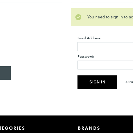
You need to sign in to a
Email Address:
Password:
FORG
TEGORIES
BRANDS