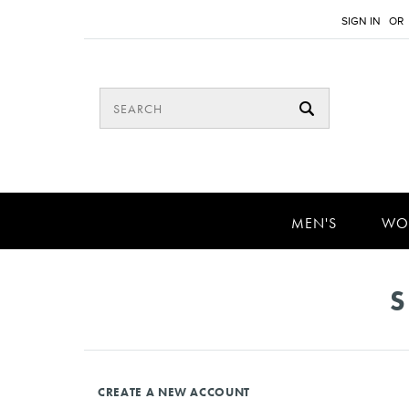
SIGN IN
OR
MEN'S
WO
S
CREATE A NEW ACCOUNT