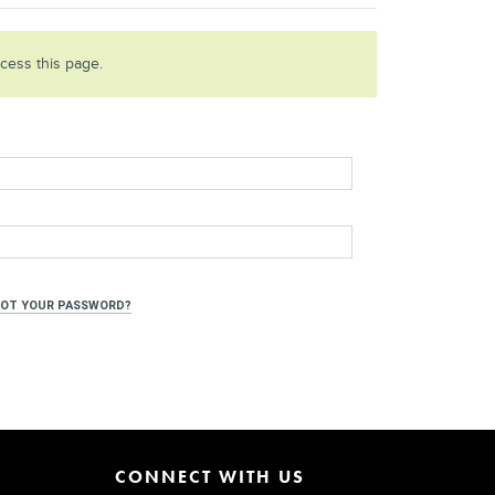
ccess this page.
OT YOUR PASSWORD?
CONNECT WITH US