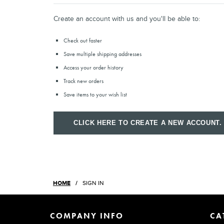
Create an account with us and you'll be able to:
Check out faster
Save multiple shipping addresses
Access your order history
Track new orders
Save items to your wish list
CLICK HERE TO CREATE A NEW ACCOUNT.
HOME
SIGN IN
COMPANY INFO
CA