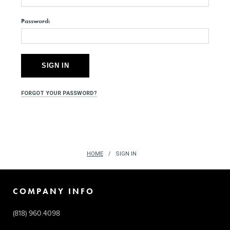
Password:
FORGOT YOUR PASSWORD?
HOME
SIGN IN
COMPANY INFO
(818) 960.4098