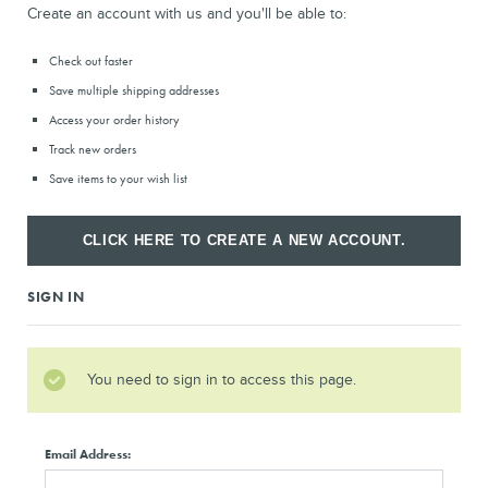
Create an account with us and you'll be able to:
Check out faster
Save multiple shipping addresses
Access your order history
Track new orders
Save items to your wish list
CLICK HERE TO CREATE A NEW ACCOUNT.
SIGN IN
You need to sign in to access this page.
Email Address: