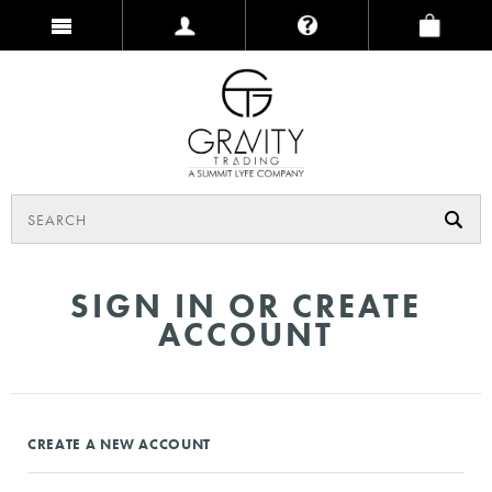
SIGN IN OR CREATE
ACCOUNT
CREATE A NEW ACCOUNT