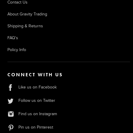
Contact Us
About Gravity Trading
Shipping & Returns
FAQ's
Policy Info
CONNECT WITH US
Like us on Facebook
Follow us on Twitter
Find us on Instagram
Pin us on Pinterest