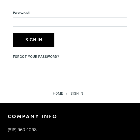
Password:
FORGOT YOUR PASSWORD?
HOME
SIGN IN
COMPANY INFO
(818) 960.4098