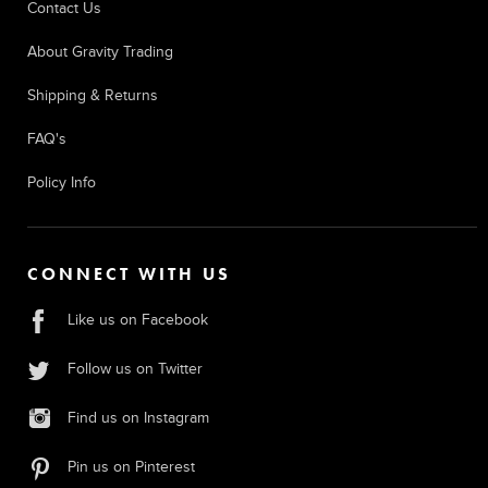
Contact Us
About Gravity Trading
Shipping & Returns
FAQ's
Policy Info
CONNECT WITH US
Like us on Facebook
Follow us on Twitter
Find us on Instagram
Pin us on Pinterest