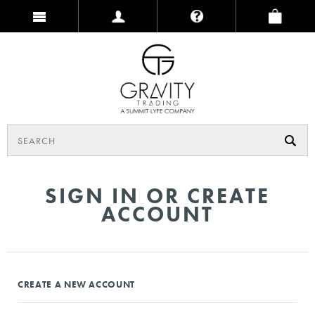
SIGN IN OR CREATE
ACCOUNT
CREATE A NEW ACCOUNT