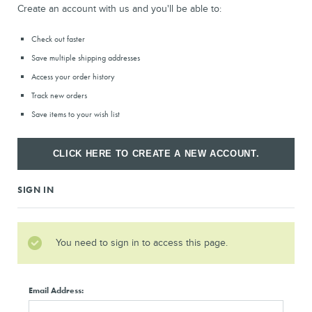
Create an account with us and you'll be able to:
Check out faster
Save multiple shipping addresses
Access your order history
Track new orders
Save items to your wish list
CLICK HERE TO CREATE A NEW ACCOUNT.
SIGN IN
You need to sign in to access this page.
Email Address: