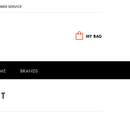
MER SERVICE
MY BAG
ME
BRANDS
NT