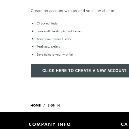
Create an account with us and you'll be able to:
Check out faster
Save multiple shipping addresses
Access your order history
Track new orders
Save items to your wish list
CLICK HERE TO CREATE A NEW ACCOUNT.
HOME
SIGN IN
COMPANY INFO
CA