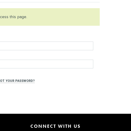
ccess this page.
OT YOUR PASSWORD?
CONNECT WITH US