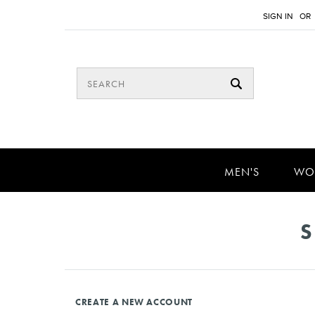
SIGN IN
OR
MEN'S
WO
S
CREATE A NEW ACCOUNT