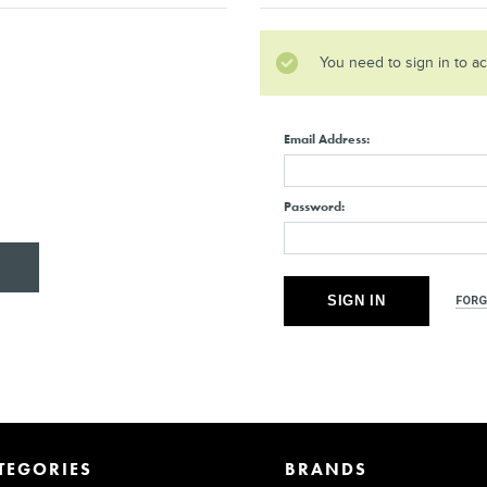
You need to sign in to a
Email Address:
Password:
FORG
TEGORIES
BRANDS