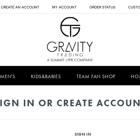
CREATE AN ACCOUNT
MY ACCOUNT
ORDER STATUS
CUSTO
MEN'S
KIDS&BABIES
TEAM FAN SHOP
HO
IGN IN OR CREATE ACCOU
SIGN IN