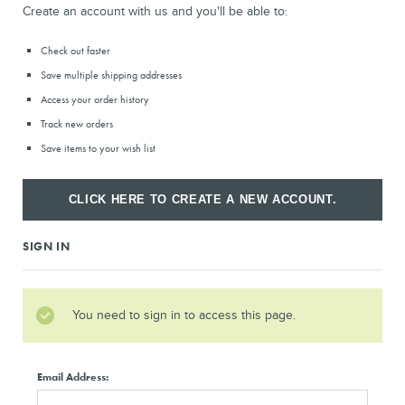
Create an account with us and you'll be able to:
Check out faster
Save multiple shipping addresses
Access your order history
Track new orders
Save items to your wish list
CLICK HERE TO CREATE A NEW ACCOUNT.
SIGN IN
You need to sign in to access this page.
Email Address: