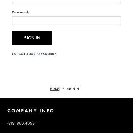
Password:
FORGOT YOUR PASSWORD?
HOME
SIGN IN
COMPANY INFO
(818) 960.4098