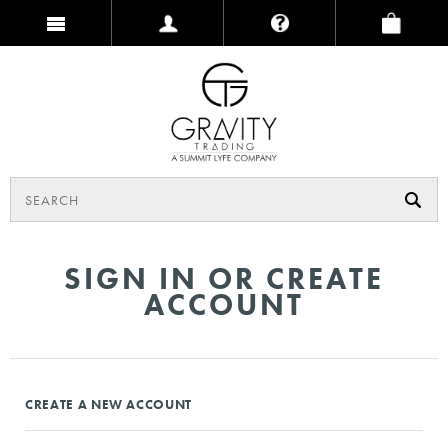
SIGN IN OR CREATE
ACCOUNT
CREATE A NEW ACCOUNT