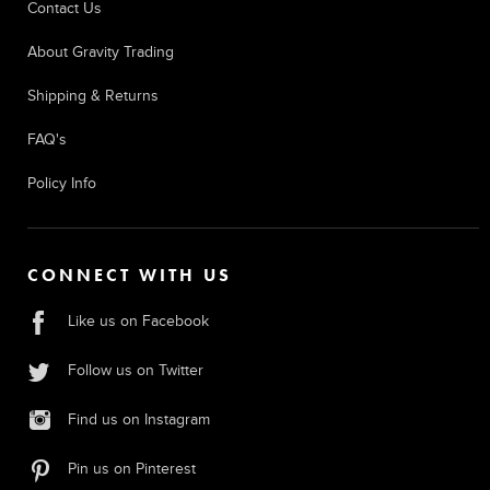
Contact Us
About Gravity Trading
Shipping & Returns
FAQ's
Policy Info
CONNECT WITH US
Like us on Facebook
Follow us on Twitter
Find us on Instagram
Pin us on Pinterest