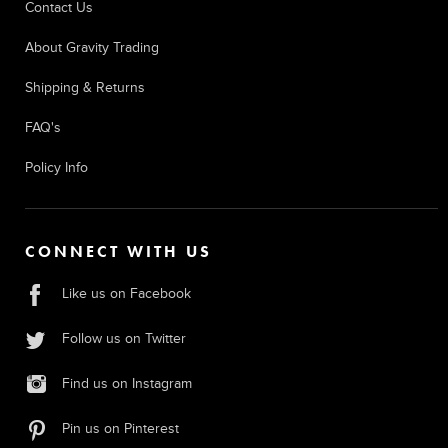
Contact Us
About Gravity Trading
Shipping & Returns
FAQ's
Policy Info
CONNECT WITH US
Like us on Facebook
Follow us on Twitter
Find us on Instagram
Pin us on Pinterest