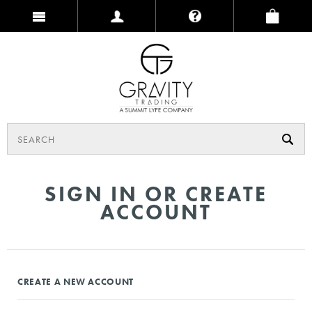
SIGN IN OR CREATE
ACCOUNT
CREATE A NEW ACCOUNT