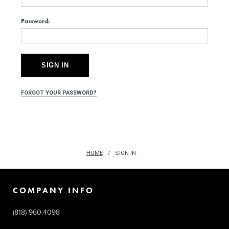
Password:
FORGOT YOUR PASSWORD?
HOME
SIGN IN
COMPANY INFO
(818) 960.4098