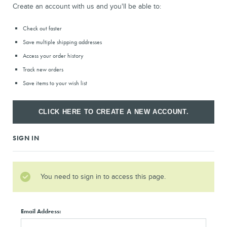
Create an account with us and you'll be able to:
Check out faster
Save multiple shipping addresses
Access your order history
Track new orders
Save items to your wish list
CLICK HERE TO CREATE A NEW ACCOUNT.
SIGN IN
You need to sign in to access this page.
Email Address: