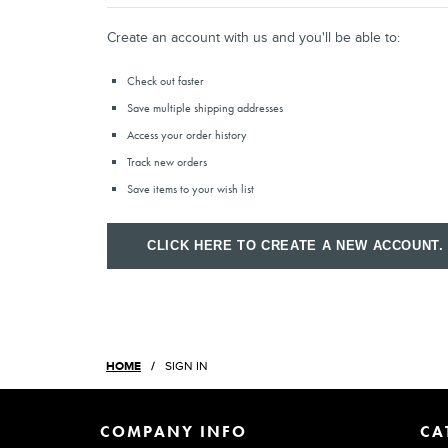
Create an account with us and you'll be able to:
Check out faster
Save multiple shipping addresses
Access your order history
Track new orders
Save items to your wish list
CLICK HERE TO CREATE A NEW ACCOUNT.
HOME
SIGN IN
COMPANY INFO
CA