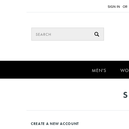
SIGN IN
OR
MEN'S
WO
S
CREATE A NEW ACCOUNT