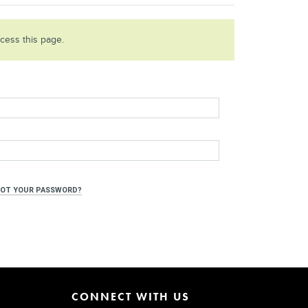
ccess this page.
OT YOUR PASSWORD?
CONNECT WITH US