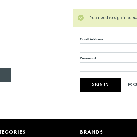
You need to sign in to a
Email Address:
Password:
FORG
TEGORIES
BRANDS