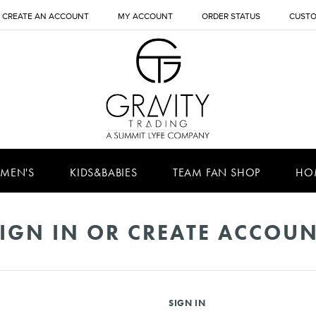
CREATE AN ACCOUNT
MY ACCOUNT
ORDER STATUS
CUSTO
MEN'S
KIDS&BABIES
TEAM FAN SHOP
HO
IGN IN OR CREATE ACCOU
SIGN IN