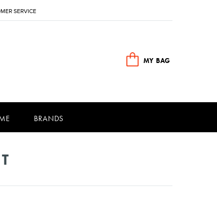
MER SERVICE
MY BAG
ME
BRANDS
NT