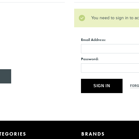
You need to sign in to a
Email Address:
Password:
FORG
TEGORIES
BRANDS