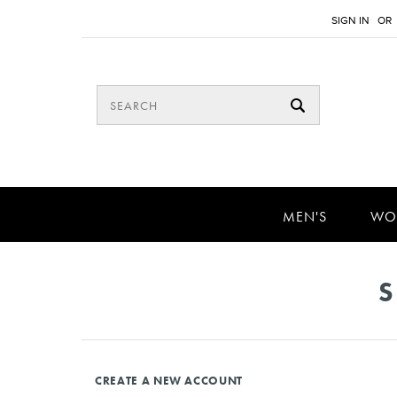
SIGN IN
OR
MEN'S
WO
S
CREATE A NEW ACCOUNT