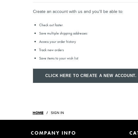
Create an account with us and you'll be able to:
Check out faster
Save multiple shipping addresses
Access your order history
Track new orders
Save items to your wish list
CLICK HERE TO CREATE A NEW ACCOUNT.
HOME
SIGN IN
COMPANY INFO
CA