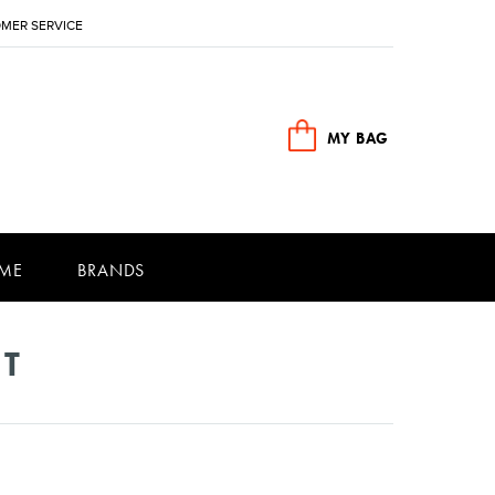
MER SERVICE
MY BAG
ME
BRANDS
NT