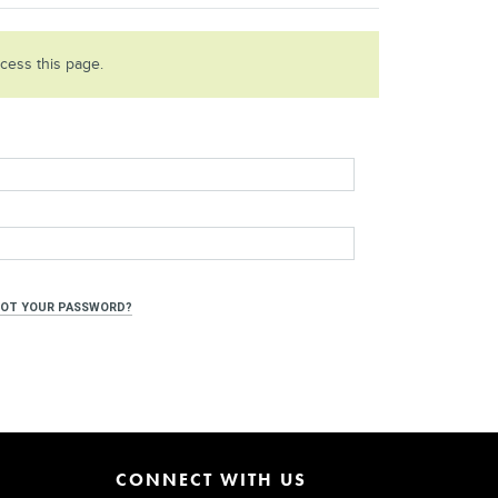
ccess this page.
OT YOUR PASSWORD?
CONNECT WITH US