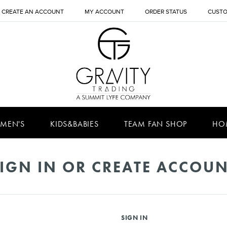
CREATE AN ACCOUNT
MY ACCOUNT
ORDER STATUS
CUSTO
MEN'S
KIDS&BABIES
TEAM FAN SHOP
HO
IGN IN OR CREATE ACCOU
SIGN IN