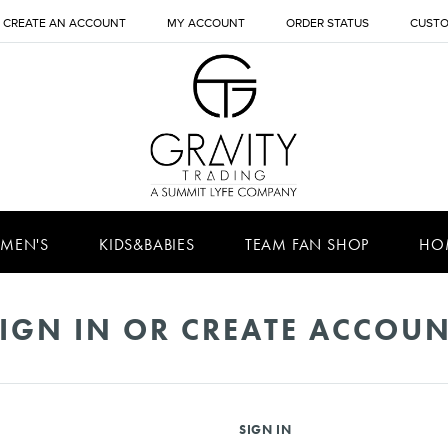
CREATE AN ACCOUNT
MY ACCOUNT
ORDER STATUS
CUSTO
MEN'S
KIDS&BABIES
TEAM FAN SHOP
HO
IGN IN OR CREATE ACCOU
SIGN IN