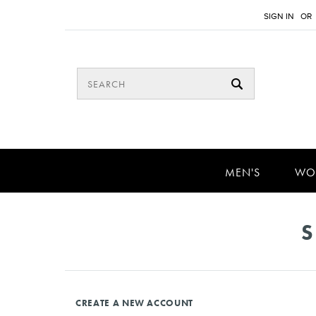
SIGN IN
OR
MEN'S
WO
S
CREATE A NEW ACCOUNT