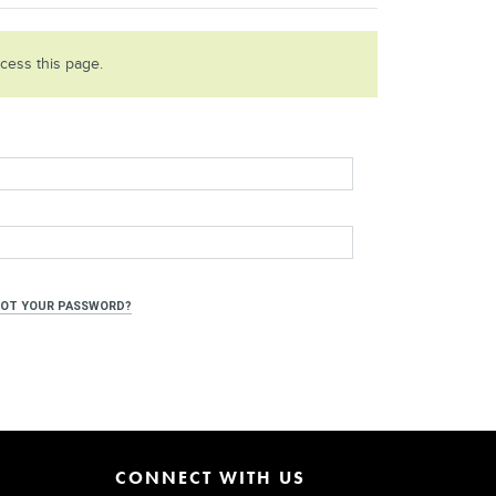
ccess this page.
OT YOUR PASSWORD?
CONNECT WITH US