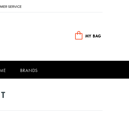
MER SERVICE
MY BAG
ME
BRANDS
NT