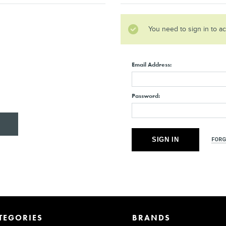
You need to sign in to a
Email Address:
Password:
FORG
TEGORIES
BRANDS