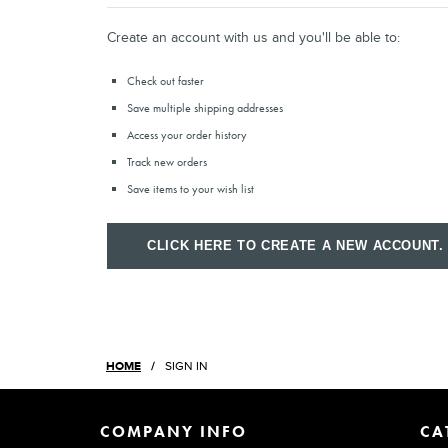
Create an account with us and you'll be able to:
Check out faster
Save multiple shipping addresses
Access your order history
Track new orders
Save items to your wish list
CLICK HERE TO CREATE A NEW ACCOUNT.
HOME
SIGN IN
COMPANY INFO
CA